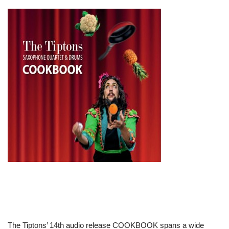
The Tiptons’ 14th audio release COOKBOOK spans a wide