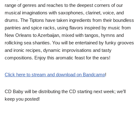
range of genres and reaches to the deepest corners of our
musical imaginations with saxophones, clarinet, voice, and
drums. The Tiptons have taken ingredients from their boundless
pantries and spice racks, using flavors inspired by music from
New Orleans to Azerbaijan, mixed with tangos, hymns and
rollicking sea shanties. You will be entertained by funky grooves
and ironic recipes, dynamic improvisations and tasty
compositions. Enjoy this aromatic feast for the ears!
Click here to stream and download on Bandcamp
!
CD Baby will be distributing the CD starting next week; we’ll
keep you posted!