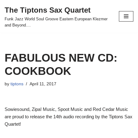
The Tiptons Sax Quartet
Skip
Funk Jazz World Soul Groove Eastern European Klezmer
to
and Beyond....
content
FABULOUS NEW CD:
COOKBOOK
by
tiptons
April 11, 2017
Sowiesound, Zipa! Music, Spoot Music and Red Cedar Music
are proud to release the 14th audio recording by the Tiptons Sax
Quartet!