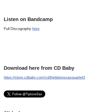
Listen on Bandcamp
Full Discography
here
Download here from CD Baby
https://store.cdbaby.com/cd/thetiptonssaxquartet3