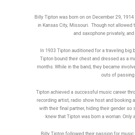
Billy Tipton was born on on December 29, 1914 a
in Kansas City, Missouri. Though not allowed t
and saxophone privately, an
In 1933 Tipton auditioned for a traveling big
Tipton bound their chest and dressed as a ma
months. While in the band, they became involve
outs of passing 
Tipton achieved a successful music career thr
recording artist, radio show host and booking 
with their final partner, hiding their gender s
knew that Tipton was born a woman. Only af
Billy Tipton followed their passion for music