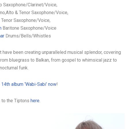
o Saxophone/Clarinet/Voice,
no,Alto & Tenor Saxophone/Voice,
Tenor Saxophone/Voice,
on
Baritone Saxophone/Voice
nar
Drums/Bells/Whistles
 have been creating unparalleled musical splendor, covering
rom bluegrass to Balkan, from gospel to whimsical jazz to
nocturnal funk.
r 14th album ‘Wabi-Sabi’ now
!
 to the Tiptons
here
.