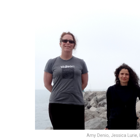
Amy Denio, Jessica Lurie, 