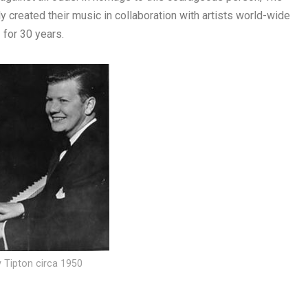
created their music in collaboration with artists world-wide
for 30 years.
ly Tipton circa 1950