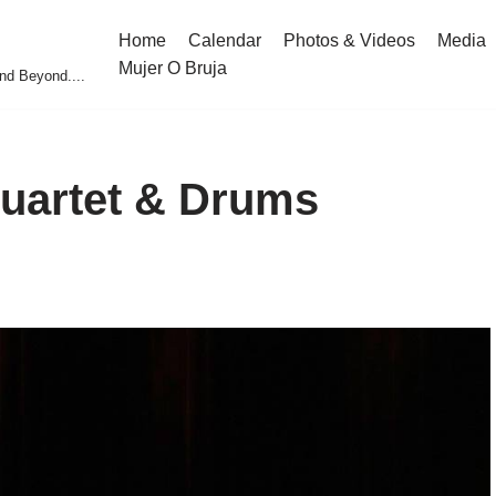
Home
Calendar
Photos & Videos
Media
Mujer O Bruja
nd Beyond....
Quartet & Drums