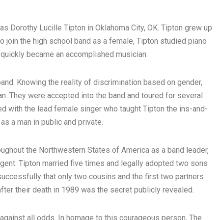
s Dorothy Lucille Tipton in Oklahoma City, OK. Tipton grew up
o join the high school band as a female, Tipton studied piano
d quickly became an accomplished musician.
 band. Knowing the reality of discrimination based on gender,
n. They were accepted into the band and toured for several
d with the lead female singer who taught Tipton the ins-and-
as a man in public and private.
oughout the Northwestern States of America as a band leader,
agent. Tipton married five times and legally adopted two sons
o successfully that only two cousins and the first two partners
ter their death in 1989 was the secret publicly revealed.
 against all odds. In homage to this courageous person, The