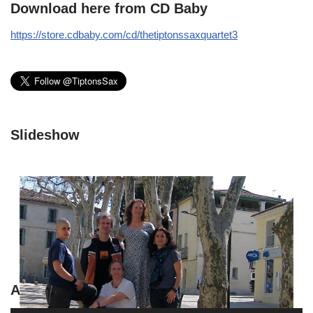
Download here from CD Baby
https://store.cdbaby.com/cd/thetiptonssaxquartet3
Slideshow
A Sparkley Con by Jessica Lurie