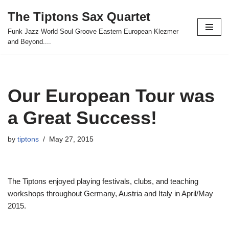
The Tiptons Sax Quartet
Skip
Funk Jazz World Soul Groove Eastern European Klezmer
to
and Beyond....
content
Our European Tour was
a Great Success!
by
tiptons
May 27, 2015
The Tiptons enjoyed playing festivals, clubs, and teaching
workshops throughout Germany, Austria and Italy in April/May
2015.