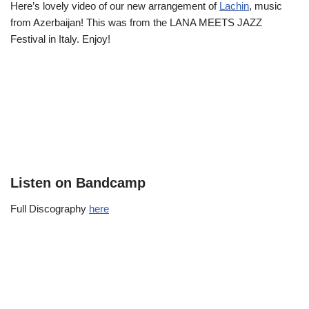
Here’s lovely video of our new arrangement of
Lachin
, music
from Azerbaijan! This was from the LANA MEETS JAZZ
Festival in Italy. Enjoy!
Listen on Bandcamp
Full Discography
here