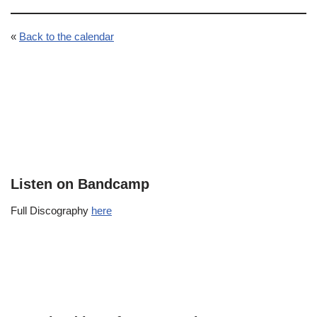
«
Back to the calendar
Listen on Bandcamp
Full Discography
here