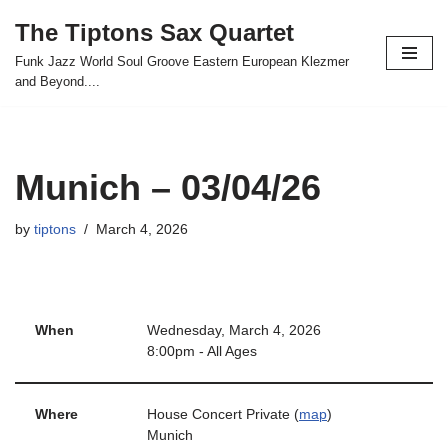
The Tiptons Sax Quartet
Skip
Funk Jazz World Soul Groove Eastern European Klezmer
to
and Beyond....
content
Munich – 03/04/26
by
tiptons
March 4, 2026
When
Wednesday, March 4, 2026
8:00pm
-
All Ages
Where
House Concert Private (
map
)
Munich