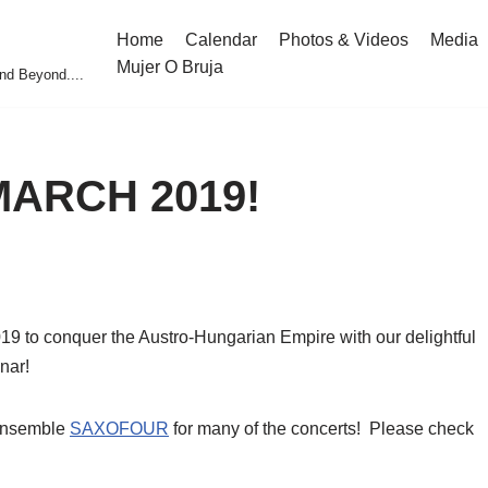
Home
Calendar
Photos & Videos
Media
Mujer O Bruja
nd Beyond....
 MARCH 2019!
019 to conquer the Austro-Hungarian Empire with our delightful
nar!
 ensemble
SAXOFOUR
for many of the concerts! Please check