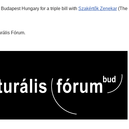
 Budapest Hungary for a triple bill with
Szakértők Zenekar
(The
urális Fórum.