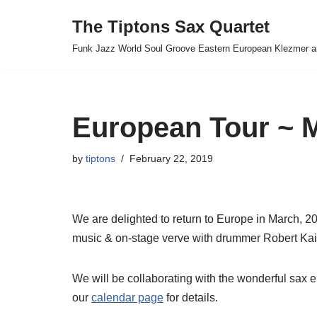
The Tiptons Sax Quartet
Skip
Funk Jazz World Soul Groove Eastern European Klezmer a
to
content
European Tour ~
by
tiptons
February 22, 2019
We are delighted to return to Europe in March, 2
music & on-stage verve with drummer Robert Kai
We will be collaborating with the wonderful sax
our
calendar page
for details.