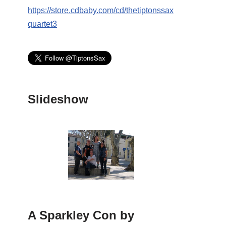
https://store.cdbaby.com/cd/thetiptonssax
quartet3
Slideshow
A Sparkley Con by