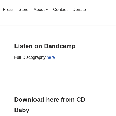
Press
Store
About
Contact
Donate
Listen on Bandcamp
Full Discography
here
Download here from CD
Baby