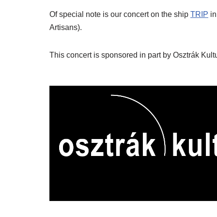
Of special note is our concert on the ship
TRIP
in
Artisans).
This concert is sponsored in part by Osztrák Kult